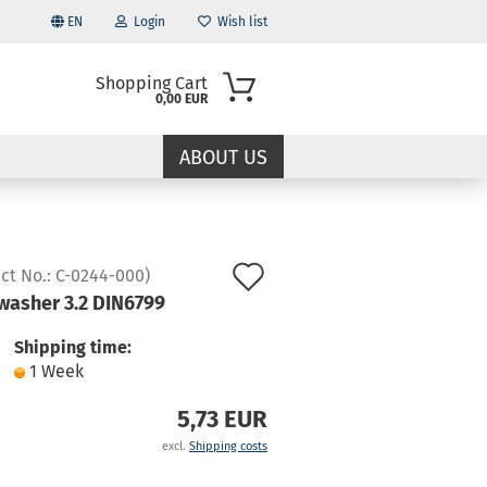
EN
Login
Wish list
Shopping Cart
0,00 EUR
ABOUT US
Add
ct No.:
C-0244-000
)
washer 3.2 DIN6799
to
ccount
wish
Shipping time:
d?
1 Week
list
5,73 EUR
excl.
Shipping costs