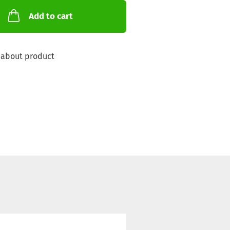
Add to cart
 about product