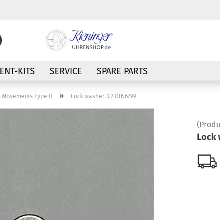
Change language
NT-KITS
SERVICE
SPARE PARTS
Supplier country
»
r Movements Type H
Lock washer 3.2 DIN6799
(Produ
Lock 
Create a new a
Forgot passwor