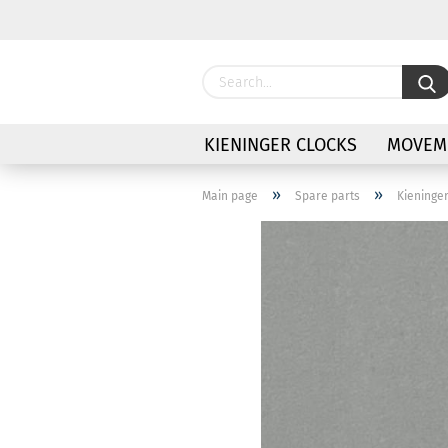
KIENINGER CLOCKS
MOVEME
»
»
Main page
Spare parts
Kieninge