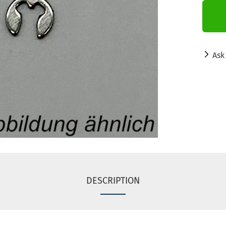
Ask
DESCRIPTION