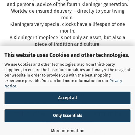
and personal advice of the fourth Kieninger generation.
Worldwide insured delivery - directly to your living
room.
Kieningers very special clocks have a lifespan
of one
month.
A Kieninger timepiece is not only an asset, but also a
piece of tradition and culture.
This website uses Cookies and other technologies.
We use Cookies and other technologies, also from third-party
suppliers, to ensure the basic functionalities and analyze the usage of
our website in order to provide you with the best shopping
experience possible. You can find more information in our
Privacy
Notice
.
Imprint
Contact
Accept all
Right of Withdrawal / Model Withdrawal Form
Conditions of Use
Your data protection is important to us
Only Essentials
Manuals
Cookie Settings
More information
Shopping Cart Software
by Gambio.com © 2023