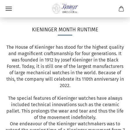
KIENINGER MONTH RUNTIME
The House of Kieninger has stood for the highest quality
and magnificent craftsmanship for four generations. It
was founded in 1912 by Josef Kieninger in the Black
Forest. Today, it is still one of the largest manufacturers
of large mechanical watches in the world. Because of
this, the company will celebrate its 110th anniversary in
2022.
The special features of Kieninger watches have always
included technical innovations such as the ceramic
pallet. This prolongs the wear and tear and thus the life
of the movement indefinitely.
One endeavour of the Kieninger watchmakers was to