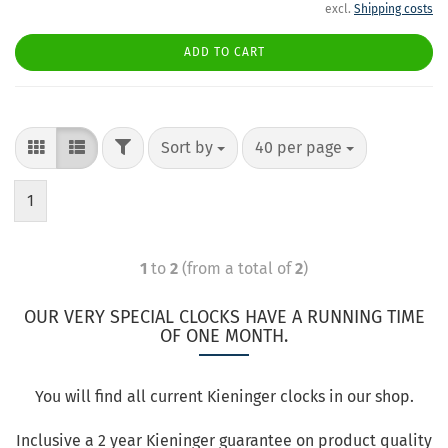
excl.
Shipping costs
ADD TO CART
Sort by
40 per page
1
1
to
2
(from a total of
2
)
OUR VERY SPECIAL CLOCKS HAVE A RUNNING TIME
OF ONE MONTH.
You will find all current Kieninger clocks in our shop.
Inclusive a 2 year Kieninger guarantee on product quality