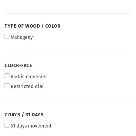
TYPE OF WOOD / COLOR
Mahogany
CLOCK-FACE
Arabic numerals
Restricted dial
7 DAYS / 31 DAYS
31 days movement