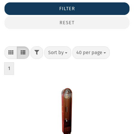
FILTER
RESET
Sort by
40 per page
1