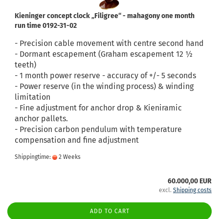
Kieninger concept clock „Filigree“ - mahagony one month
run time 0192-31-02
- Precision cable movement with centre second hand
- Dormant escapement (Graham escapement 12 ½
teeth)
- 1 month power reserve - accuracy of +/- 5 seconds
- Power reserve (in the winding process) & winding
limitation
- Fine adjustment for anchor drop & Kieniramic
anchor pallets.
- Precision carbon pendulum with temperature
compensation and fine adjustment
Shippingtime:
2 Weeks
60.000,00 EUR
excl.
Shipping costs
ADD TO CART