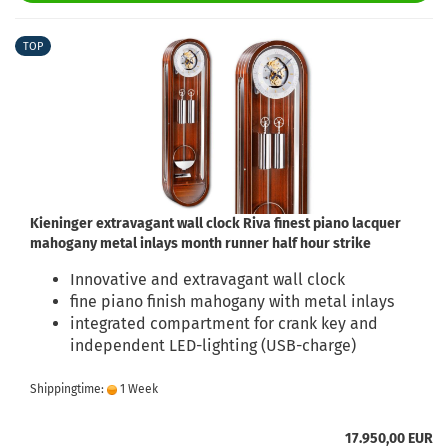
TOP
Kieninger extravagant wall clock Riva finest piano lacquer
mahogany metal inlays month runner half hour strike
Innovative and extravagant wall clock
fine piano finish mahogany with metal inlays
integrated compartment for crank key and
independent LED-lighting (USB-charge)
Shippingtime:
1 Week
17.950,00 EUR