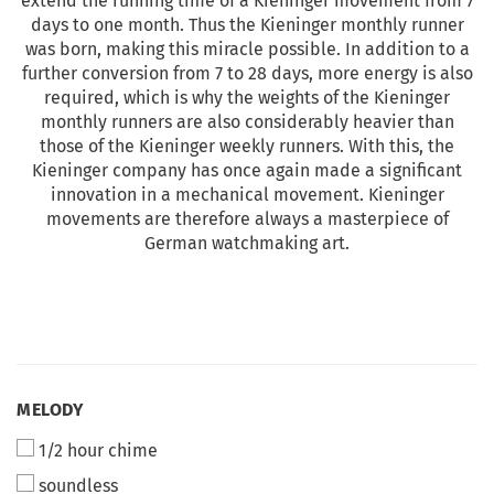
extend the running time of a Kieninger movement from 7
days to one month. Thus the Kieninger monthly runner
was born, making this miracle possible. In addition to a
further conversion from 7 to 28 days, more energy is also
required, which is why the weights of the Kieninger
monthly runners are also considerably heavier than
those of the Kieninger weekly runners. With this, the
Kieninger company has once again made a significant
innovation in a mechanical movement. Kieninger
movements are therefore always a masterpiece of
German watchmaking art.
MELODY
1/2 hour chime
soundless