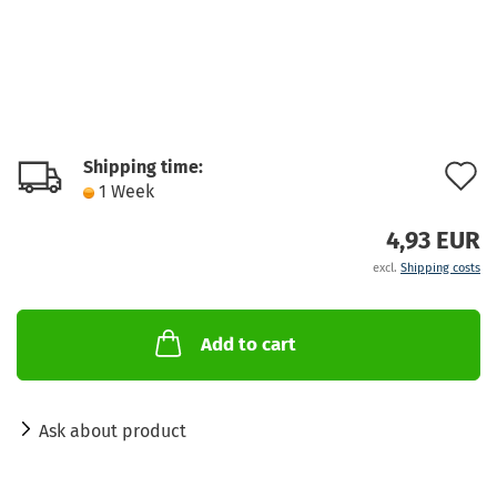
Shipping time:
A
1 Week
t
4,93 EUR
w
excl.
Shipping costs
l
Add to cart
Ask about product