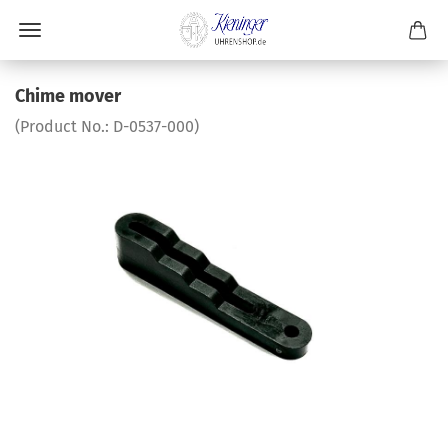
Chime mover
(Product No.:
D-0537-000
)