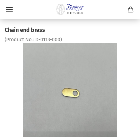
Chain end brass
(Product No.:
D-0113-000
)