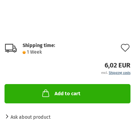
Shipping time:
A
1 Week
t
6,02 EUR
w
excl.
Shipping costs
l
Add to cart
Ask about product